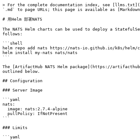
> For the complete documentation index, see [llms.txt](https://docs.natsclub.cn/cn/llms.txt). Markdown versions of documentation pages are available by appending `.md` to page URLs; this page is available as [Markdown](https://docs.natsclub.cn/cn/yun-xing-yi-ge-nats-fu-wu/nats-kubernetes/helm-charts.md).

# 用Helm 部署NATS

The NATS Helm charts can be used to deploy a StatefulSet of NATS servers using Helm templates which are easy to extend. Using Helm3 you can add the NATS Helm repo as follows:

```shell
helm repo add nats https://nats-io.github.io/k8s/helm/charts/
helm install my-nats nats/nats
```

The [ArtifactHub NATS Helm package](https://artifacthub.io/packages/helm/nats/nats) contains a complete list of configuration options. Some common scenarios are outlined below.

## Configuration

### Server Image

```yaml
nats:
  image: nats:2.7.4-alpine
  pullPolicy: IfNotPresent
```

### Limits

```yaml
nats:
  # The number of connect attempts against discovered routes.
  connectRetries: 30

  # How many seconds should pass before sending a PING
  # to a client that has no activity.
  pingInterval:

  # Server settings.
  limits:
    maxConnections:
    maxSubscriptions:
    maxControlLine:
    maxPayload:

    writeDeadline:
    maxPending:
    maxPings:
    lameDuckDuration:

  # Number of seconds to wait for client connections to end after the pod termination is requested
  terminationGracePeriodSeconds: 60
```

### Logging

*Note*: It is not recommended to enable trace or debug in production since enabling it will significantly degrade performance.

```yaml
nats:
  logging:
    debug:
    trace:
    logtime:
    connectErrorReports:
    reconnectErrorReports:
```

### TLS setup for client connections

You can find more on how to set up and troubleshoot TLS connections at: [running-a-nats-service/configuration/securing\_nats/tls](/cn/yun-xing-yi-ge-nats-fu-wu/configuration/securing_nats/tls.md)

```yaml
nats:
  tls:
    secret:
      name: nats-client-tls
    ca: "ca.crt"
    cert: "tls.crt"
    key: "tls.key"
```

Example of creating the *nats-client-tls* k8s secret with three named values matching the above setup:

```
kubectl create secret generic nats-client-tls --from-file=tls.crt=./broker.crt --from-file=tls.key=./broker.key --from-file=ca.crt=./ca.pem
```

## Clustering

If clustering is enabled, then a 3-node cluster will be set up. More info at: [running-a-nats-server/configuration/clustering#nats-server-clustering](/cn/yun-xing-yi-ge-nats-fu-wu/configuration/clustering.md#nats-server-clustering)

```yaml
cluster:
  enabled: true
  replicas: 3

  tls:
    secret:
      name: nats-server-tls
    ca: "ca.crt"
    cert: "tls.crt"
    key: "tls.key"
```

Example:

```bash
helm install nats nats/nats --set cluster.enabled=true
```

## Leafnodes

Leafnode connections to extend a cluster. More info at: [running-a-nats-server/configuration/leafnodes](/cn/yun-xing-yi-ge-nats-fu-wu/configuration/leafnodes.md)

```yaml
leafnodes:
  enabled: true
  remotes:
    - url: "tls://connect.ngs.global:7422"
      # credentials:
      #   secret:
      #     name: leafnode-creds
      #     key: TA.creds
      # tls:
      #   secret:
      #     name: nats-leafnode-tls
      #   ca: "ca.crt"
      #   cert: "tls.crt"
      #   key: "tls.key"

  #######################
  #                     #
  #  TLS Configuration  #
  #                     #
  ###################