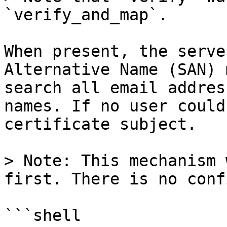
`verify_and_map`.

When present, the serve
Alternative Name (SAN) 
search all email addres
names. If no user could
certificate subject.

> Note: This mechanism 
first. There is no conf
```shell
