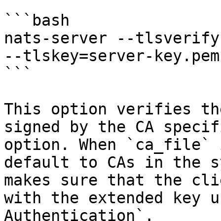
```bash

nats-server --tlsverify
--tlskey=server-key.pem
```

This option verifies th
signed by the CA specif
option. When `ca_file` 
default to CAs in the s
makes sure that the cli
with the extended key u
Authentication`.
