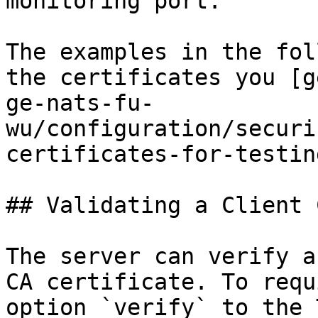
monitoring port.

The examples in the fol
the certificates you [g
ge-nats-fu-
wu/configuration/securi
certificates-for-testin
## Validating a Client 
The server can verify a
CA certificate. To requ
option `verify` to the 