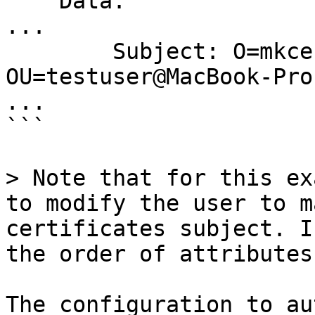
    Data:

...

        Subject: O=mkcert development certificate, 
OU=testuser@MacBook-Pro
...

```

> Note that for this ex
to modify the user to m
certificates subject. I
the order of attributes!
The configuration to au