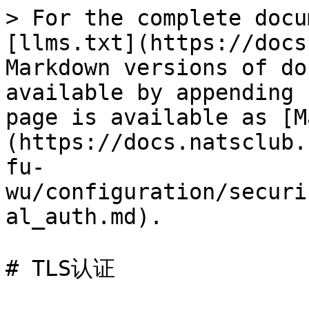
> For the complete docu
[llms.txt](https://docs
Markdown versions of do
available by appending 
page is available as [M
(https://docs.natsclub.
fu-
wu/configuration/securi
al_auth.md).

# TLS认证
