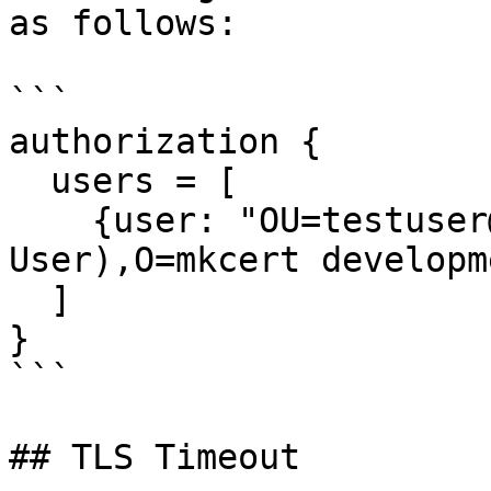
as follows:

```

authorization {

  users = [

    {user: "OU=testuser@MacBook-Pro.local (Test 
User),O=mkcert developm
  ]

}

```

## TLS Timeout
