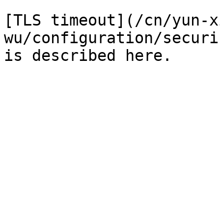
[TLS timeout](/cn/yun-x
wu/configuration/securi