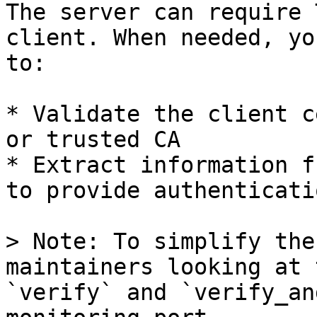
The server can require 
client. When needed, yo
to:

* Validate the client c
or trusted CA

* Extract information f
to provide authenticatio
> Note: To simplify the
maintainers looking at 
`verify` and `verify_an