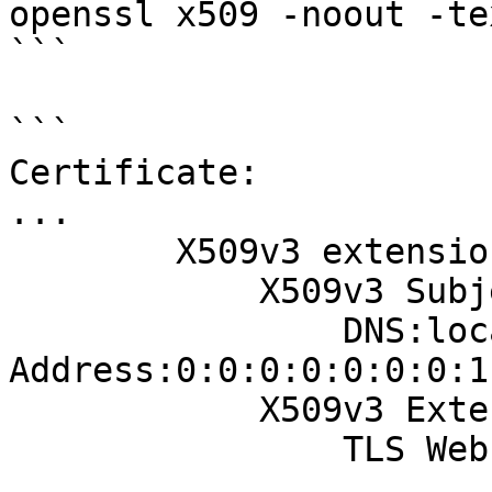
openssl x509 -noout -te
```

```

Certificate:

...

        X509v3 extensions:

            X509v3 Subject Alternative Name:

                DNS:localhost, IP 
Address:0:0:0:0:0:0:0:1
            X509v3 Extended Key Usage:

                TLS Web Client Authentication

...
