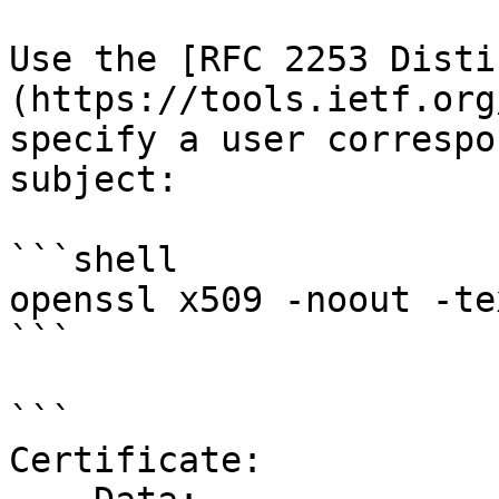
Use the [RFC 2253 Disti
(https://tools.ietf.org
specify a user correspo
subject:

```shell

openssl x509 -noout -te
```

```

Certificate:
