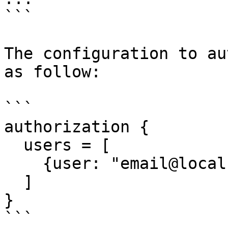
```

The configuration to au
as follow:

```

authorization {

  users = [

    {user: "email@localhost"}

  ]

}

```
