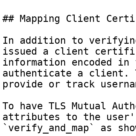
## Mapping Client Certi
In addition to verifyin
issued a client certifi
information encoded in 
authenticate a client. 
provide or track userna
To have TLS Mutual Auth
attributes to the user'
`verify_and_map` as sho