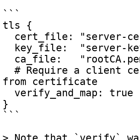
```

tls {

  cert_file: "server-cert.pem"

  key_file:  "server-key.pem"

  ca_file:   "rootCA.pem"

  # Require a client certificate and map user id 
from certificate

  verify_and_map: true

}

```

> Note that `verify` wa