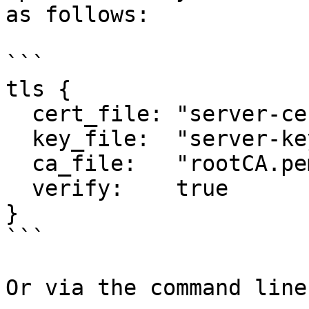
as follows:

```

tls {

  cert_file: "server-cert.pem"

  key_file:  "server-key.pem"

  ca_file:   "rootCA.pem"

  verify:    true

}

```

Or via the command line: