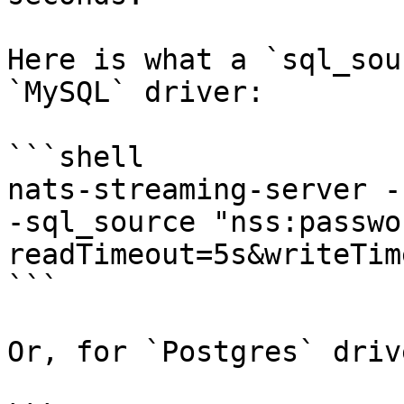
Here is what a `sql_sou
`MySQL` driver:

```shell

nats-streaming-server -
-sql_source "nss:passwo
readTimeout=5s&writeTim
```

Or, for `Postgres` drive