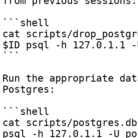
from previous sessions:

```shell

cat scripts/drop_postgr
$ID psql -h 127.0.1.1 -
```

Run the appropriate dat
Postgres:

```shell

cat scripts/postgres.db
psql -h 127.0.1.1 -U po