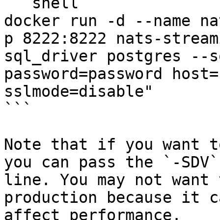
```shell

docker run -d --name na
p 8222:8222 nats-stream
sql_driver postgres --s
password=password host=
sslmode=disable"

```

Note that if you want t
you can pass the `-SDV`
line. You may not want 
production because it c
affect performance.
