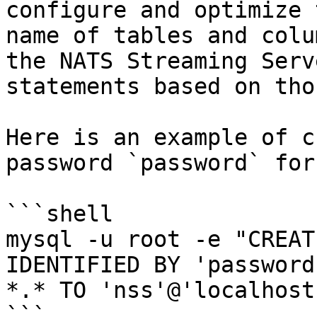
configure and optimize 
name of tables and colu
the NATS Streaming Serv
statements based on thos
Here is an example of c
password `password` for
```shell

mysql -u root -e "CREAT
IDENTIFIED BY 'password
*.* TO 'nss'@'localhost
```
