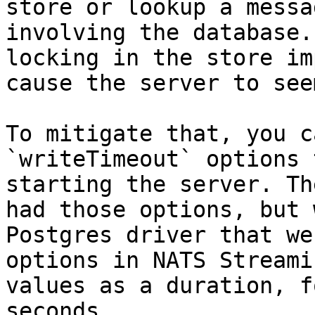
store or lookup a messa
involving the database.
locking in the store im
cause the server to see
To mitigate that, you c
`writeTimeout` options 
starting the server. Th
had those options, but 
Postgres driver that we
options in NATS Streami
values as a duration, f
seconds.
