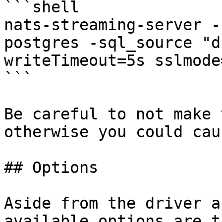
```shell

nats-streaming-server -
postgres -sql_source "d
writeTimeout=5s sslmode
```

Be careful to not make 
otherwise you could cau
## Options

Aside from the driver a
available options are t