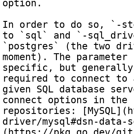
option.

In order to do so, `-st
to `sql` and `-sql_driv
`postgres` (the two dri
moment). The parameter 
specific, but generally
required to connect to 
given SQL database serv
connect options in the 
repositories: [MySQL](h
driver/mysql#dsn-data-s
(https://pkg.go.dev/git