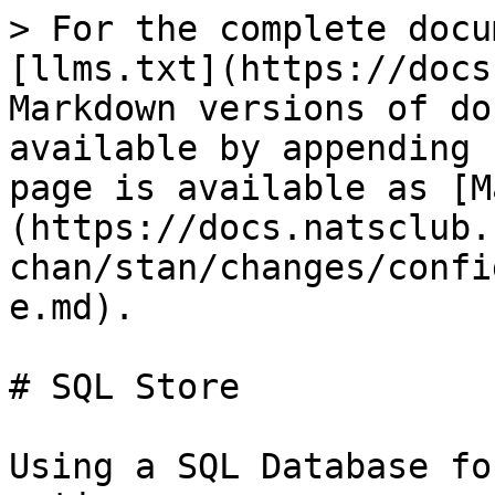
> For the complete docu
[llms.txt](https://docs
Markdown versions of do
available by appending 
page is available as [M
(https://docs.natsclub.
chan/stan/changes/confi
e.md).

# SQL Store

Using a SQL Database fo