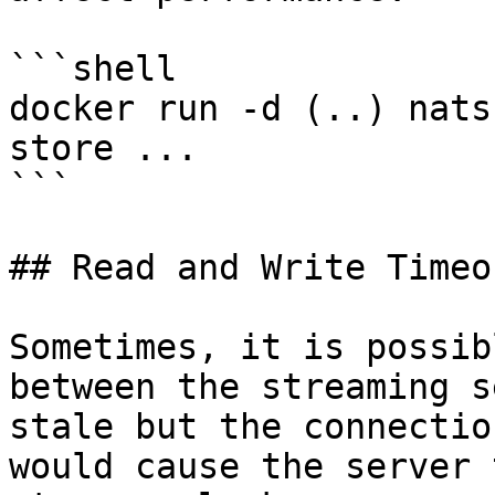
```shell

docker run -d (..) nats
store ...

```

## Read and Write Timeou
Sometimes, it is possib
between the streaming s
stale but the connectio
would cause the server 