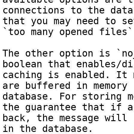
connections to the data
that you may need to se
`too many opened files`.
The other option is `no
boolean that enables/di
caching is enabled. It 
are buffered in memory 
database. For storing m
the guarantee that if a
back, the message will 
in the database.
