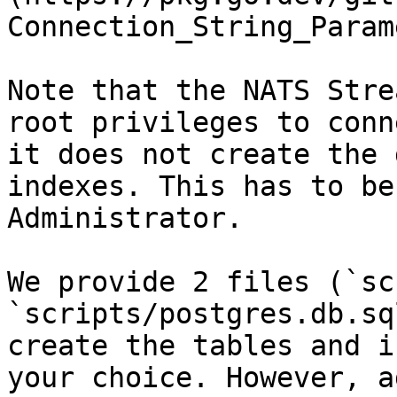
Connection_String_Param
Note that the NATS Stre
root privileges to conn
it does not create the 
indexes. This has to be
Administrator.

We provide 2 files (`sc
`scripts/postgres.db.sq
create the tables and i
your choice. However, a