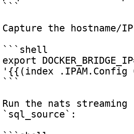
```

Capture the hostname/IP
```shell

export DOCKER_BRIDGE_IP
'{{(index .IPAM.Config 
```

Run the nats streaming 
`sql_source`:
