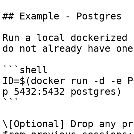
## Example - Postgres

Run a local dockerized 
do not already have one:
```shell

ID=$(docker run -d -e P
p 5432:5432 postgres)

```

\[Optional] Drop any pr