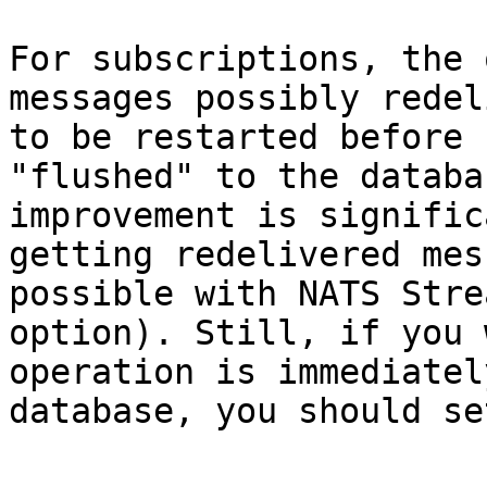
For subscriptions, the 
messages possibly redel
to be restarted before 
"flushed" to the databa
improvement is signific
getting redelivered mes
possible with NATS Stre
option). Still, if you 
operation is immediatel