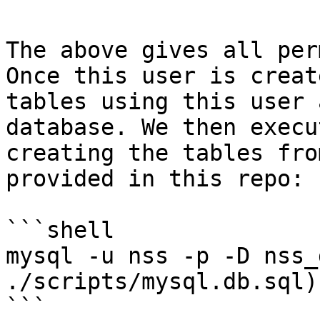
The above gives all per
Once this user is creat
tables using this user 
database. We then execu
creating the tables fro
provided in this repo:

```shell

mysql -u nss -p -D nss_
./scripts/mysql.db.sql)"
```
