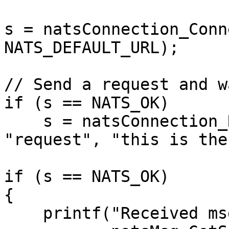
s = natsConnection_Conn
NATS_DEFAULT_URL);

// Send a request and w
if (s == NATS_OK)

    s = natsConnection_RequestString(&msg, conn, 
"request", "this is the
if (s == NATS_OK)

{

    printf("Received msg: %s - %.*s\n",
