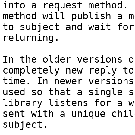
into a request method. 
method will publish a m
to subject and wait for
returning.

In the older versions o
completely new reply-to
time. In newer versions
used so that a single s
library listens for a w
sent with a unique chil
subject.
