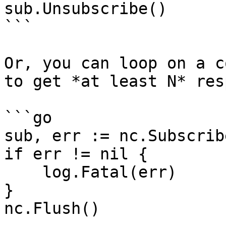
sub.Unsubscribe()

```

Or, you can loop on a c
to get *at least N* res
```go

sub, err := nc.Subscrib
if err != nil {

    log.Fatal(err)

}

nc.Flush()
