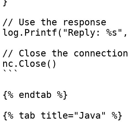
}

// Use the response

log.Printf("Reply: %s",
// Close the connection

nc.Close()

```

{% endtab %}

{% tab title="Java" %}
