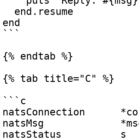
    puts "Reply: #{msg}"

  end.resume

end

```

{% endtab %}

{% tab title="C" %}

```c

natsConnection      *co
natsMsg             *ms
natsStatus          s  