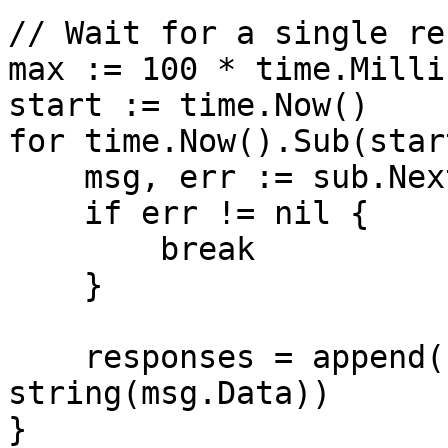
// Wait for a single re
max := 100 * time.Milli
start := time.Now()

for time.Now().Sub(star
    msg, err := sub.NextMsg(1 * time.Second)

    if err != nil {

        break

    }

    responses = append(responses, 
string(msg.Data))

}
