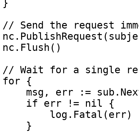
}

// Send the request imm
nc.PublishRequest(subje
nc.Flush()

// Wait for a single re
for {

    msg, err := sub.NextMsg(1 * time.Second)

    if err != nil {

        log.Fatal(err)

    }
