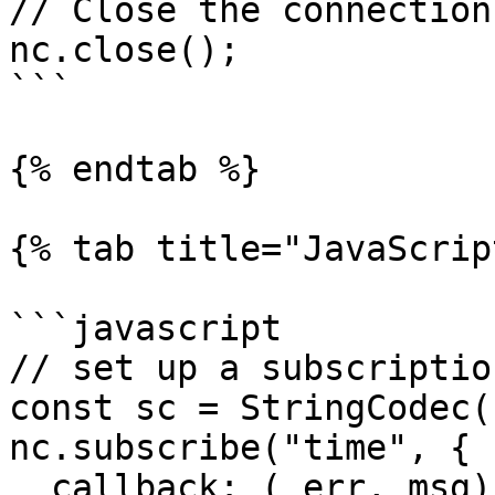
// Close the connection

nc.close();

```

{% endtab %}

{% tab title="JavaScrip
```javascript

// set up a subscriptio
const sc = StringCodec()
nc.subscribe("time", {

  callback: (_err, msg) => {
