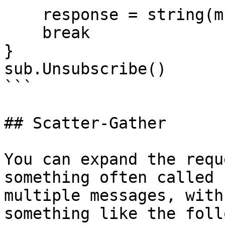
    response = string(msg.Data)

    break

}

sub.Unsubscribe()

```

## Scatter-Gather

You can expand the requ
something often called 
multiple messages, with
something like the foll