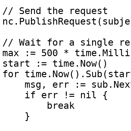
// Send the request

nc.PublishRequest(subje
// Wait for a single re
max := 500 * time.Milli
start := time.Now()

for time.Now().Sub(star
    msg, err := sub.NextMsg(1 * time.Second)

    if err != nil {

        break

    }
