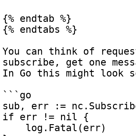
{% endtab %}

{% endtabs %}

You can think of reques
subscribe, get one mess
In Go this might look s
```go

sub, err := nc.Subscrib
if err != nil {

    log.Fatal(err)
