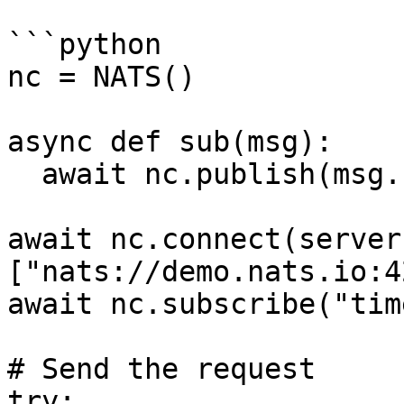
```python

nc = NATS()

async def sub(msg):

  await nc.publish(msg.reply, b'response')

await nc.connect(server
["nats://demo.nats.io:4
await nc.subscribe("tim
# Send the request

try:
