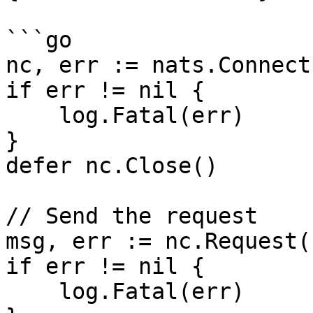
```go

nc, err := nats.Connect
if err != nil {

    log.Fatal(err)

}

defer nc.Close()

// Send the request

msg, err := nc.Request(
if err != nil {

    log.Fatal(err)
