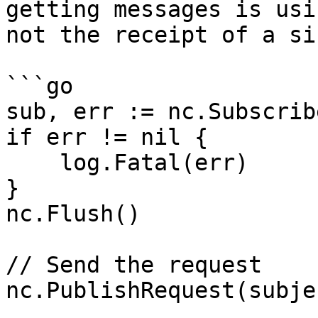
getting messages is usi
not the receipt of a si
```go

sub, err := nc.Subscrib
if err != nil {

    log.Fatal(err)

}

nc.Flush()

// Send the request

nc.PublishRequest(subje