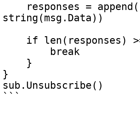
    responses = append(responses, 
string(msg.Data))

    if len(responses) >= minResponses {

        break

    }

}

sub.Unsubscribe()
