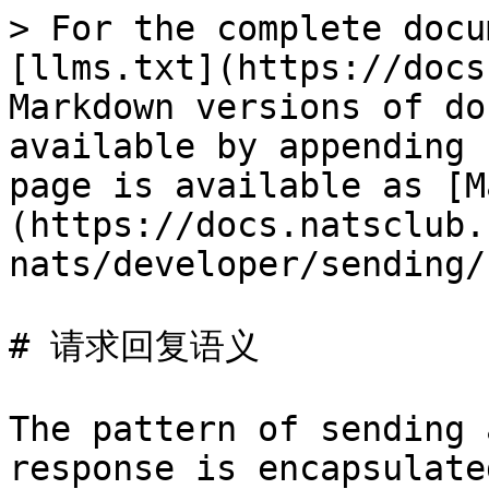
> For the complete docu
[llms.txt](https://docs
Markdown versions of do
available by appending 
page is available as [M
(https://docs.natsclub.
nats/developer/sending/
# 请求回复语义

The pattern of sending 
response is encapsulate