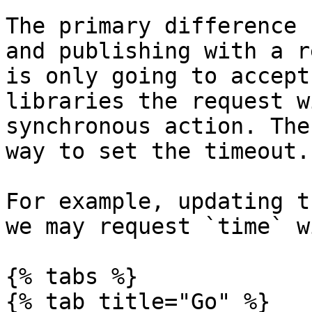
The primary difference 
and publishing with a r
is only going to accept
libraries the request w
synchronous action. The
way to set the timeout.

For example, updating t
we may request `time` w
{% tabs %}

{% tab title="Go" %}
