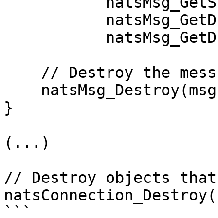
           natsMsg_GetSubject(msg),

           natsMsg_GetDataLength(msg),

           natsMsg_GetData(msg));

    // Destroy the message that was received

    natsMsg_Destroy(msg);

}

(...)

// Destroy objects that
natsConnection_Destroy(
```
