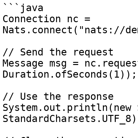
```java

Connection nc = 
Nats.connect("nats://de
// Send the request

Message msg = nc.reques
Duration.ofSeconds(1));

// Use the response

System.out.println(new 
StandardCharsets.UTF_8))