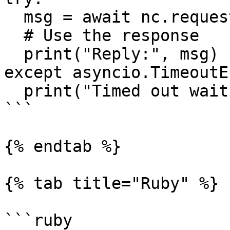
  msg = await nc.request("time", b'', timeout=1)

  # Use the response

  print("Reply:", msg)

except asyncio.TimeoutE
  print("Timed out waiting for response")

```

{% endtab %}

{% tab title="Ruby" %}

```ruby
