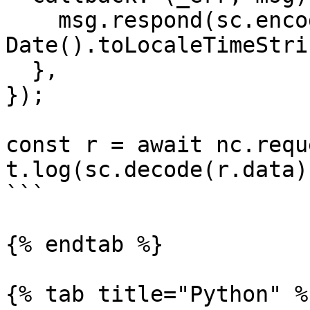
    msg.respond(sc.encode(new 
Date().toLocaleTimeStri
  },

});

const r = await nc.requ
t.log(sc.decode(r.data))
```

{% endtab %}

{% tab title="Python" %}