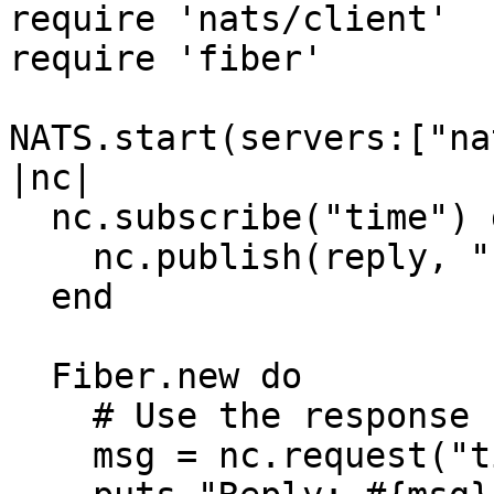
require 'nats/client'

require 'fiber'

NATS.start(servers:["na
|nc|

  nc.subscribe("time") do |msg, reply|

    nc.publish(reply, "response")

  end

  Fiber.new do

    # Use the response

    msg = nc.request("time", "")
