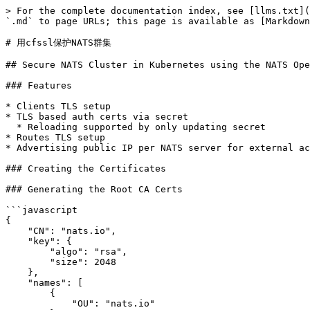
> For the complete documentation index, see [llms.txt](https://docs.natsclub.cn/cn/llms.txt). Markdown versions of documentation pages are available by appending `.md` to page URLs; this page is available as [Markdown](https://docs.natsclub.cn/cn/yun-xing-yi-ge-nats-fu-wu/nats-kubernetes/operator-tls-setup-with-cfssl.md).

# 用cfssl保护NATS群集

## Secure NATS Cluster in Kubernetes using the NATS Operator

### Features

* Clients TLS setup
* TLS based auth certs via secret
  * Reloading supported by only updating secret
* Routes TLS setup
* Advertising public IP per NATS server for external access

### Creating the Certificates

### Generating the Root CA Certs

```javascript
{
    "CN": "nats.io",
    "key": {
        "algo": "rsa",
        "size": 2048
    },
    "names": [
        {
            "OU": "nats.io"
        }
    ]
}
```

```bash
(
  cd certs

  # CA certs
  cfssl gencert -initca ca-csr.json | cfssljson -bare ca -
)
```

Setup the profiles for the Root CA, we will have 3 main profiles: one for the clients connecting, one for the servers, and another one for the full mesh routing connections between the servers.

```bash
{
    "signing": {
        "default": {
            "expiry": "43800h"
        },
        "profiles": {
            "server": {
                "expiry": "43800h",
                "usages": [
                    "signing",
                    "key encipherment",
                    "server auth",
                    "client auth"
                ]
            },
            "client": {
                "expiry": "43800h",
                "usages": [
                    "signing",
                    "key encipherment",
                    "client auth"
                ]
            },
            "route": {
                "expiry": "43800h",
                "usages": [
                    "signing",
                    "key encipherment",
                    "server auth",
                    "client auth"
                ]
            }
        }
    }
}
```

### Generating the NATS server certs

First we generate the certificates for the server.

```
{
    "CN": "nats.io",
    "hosts": [
        "localhost",
        "*.nats-cluster.default.svc",
        "*.nats-cluster-mgmt.default.svc",
        "nats-cluster",
        "nats-cluster-mgmt",
        "nats-cluster.default.svc",
        "nats-cluster-mgmt.default.svc",
        "nats-cluster.default.svc.cluster.local",
        "nats-cluster-mgmt.default.svc.cluster.local",
        "*.nats-cluster.default.svc.cluster.local",
        "*.nats-cluster-mgmt.default.svc.cluster.local"
    ],
    "key": {
        "algo": "rsa",
        "size": 2048
    },
    "names": [
        {
            "OU": "Operator"
        }
    ]
}
```

```bash
(
  # Generating the peer certificates
  cd certs
  cfssl gencert -ca=ca.pem -ca-key=ca-key.pem -config=ca-config.json -profile=server server.json | cfssljson -bare server
)
```

### Generating the NATS server routes certs

We will also be setting up TLS for the full mesh routes.

```json
{
    "CN": "nats.io",
    "hosts": [
        "localhost",
        "*.nats-cluster.default.svc",
        "*.nats-cluster-mgmt.default.svc",
        "nats-cluster",
        "nats-cluster-mgmt",
        "nats-cluster.default.svc",
        "nats-cluster-mgmt.default.svc",
        "nats-cluster.default.svc.cluster.local",
        "nats-cluster-mgmt.default.svc.cluster.local"