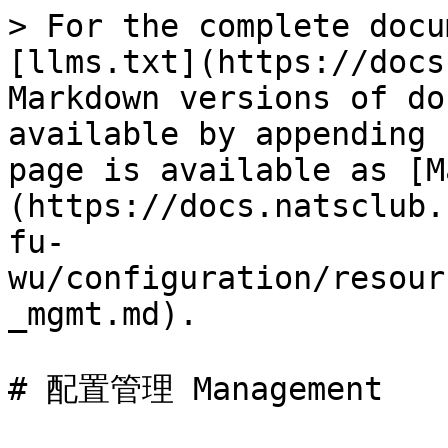
> For the complete docu
[llms.txt](https://docs
Markdown versions of do
available by appending 
page is available as [M
(https://docs.natsclub.
fu-
wu/configuration/resour
_mgmt.md).

# 配置管理 Management
