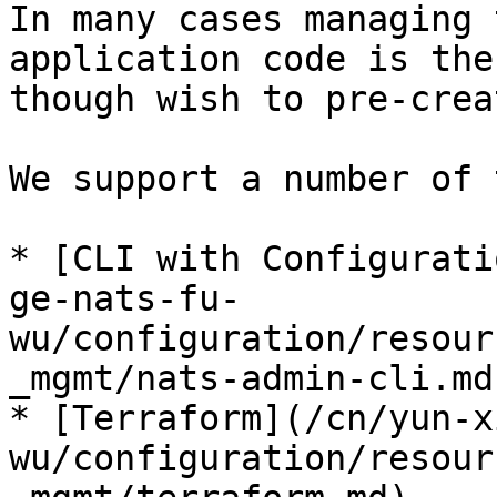
In many cases managing 
application code is the
though wish to pre-crea
We support a number of 
* [CLI with Configurati
ge-nats-fu-
wu/configuration/resour
_mgmt/nats-admin-cli.md)
* [Terraform](/cn/yun-x
wu/configuration/resour