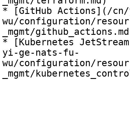
_mgmt/terraform.md)

* [GitHub Actions](/cn/
wu/configuration/resour
_mgmt/github_actions.md)
* [Kubernetes JetStream
yi-ge-nats-fu-
wu/configuration/resour