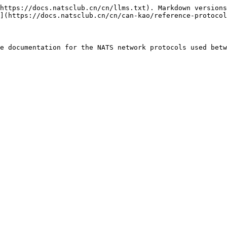
https://docs.natsclub.cn/cn/llms.txt). Markdown versions
](https://docs.natsclub.cn/cn/can-kao/reference-protocol
e documentation for the NATS network protocols used betw