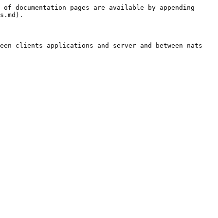
 of documentation pages are available by appending 
s.md).

een clients applications and server and between nats 