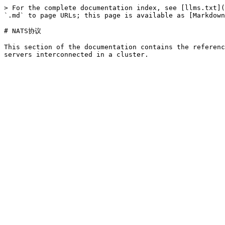
> For the complete documentation index, see [llms.txt](
`.md` to page URLs; this page is available as [Markdown
# NATS协议

This section of the documentation contains the referenc