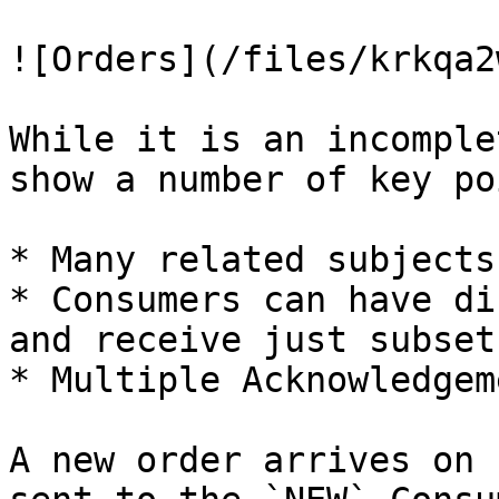
![Orders](/files/krkqa2
While it is an incomple
show a number of key po
* Many related subjects
* Consumers can have di
and receive just subset
* Multiple Acknowledgem
A new order arrives on 