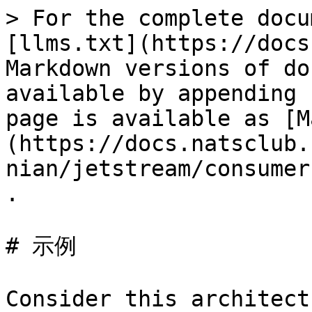
> For the complete docu
[llms.txt](https://docs
Markdown versions of do
available by appending 
page is available as [M
(https://docs.natsclub.
nian/jetstream/consumer
.

# 示例

Consider this architectu