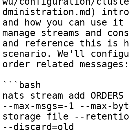
wu/configuration/cluste
dministration.md) intro
and how you can use it 
manage streams and cons
and reference this is h
scenario. We'll configu
order related messages:

```bash

nats stream add ORDERS 
--max-msgs=-1 --max-byt
storage file --retentio
--discard=old
