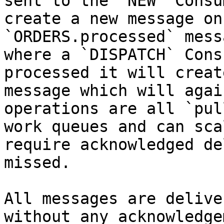
sent to the `NEW` Consu
create a new message on
`ORDERS.processed` mess
where a `DISPATCH` Cons
processed it will creat
message which will agai
operations are all `pul
work queues and can sca
require acknowledged de
missed.

All messages are delive
without any acknowledge