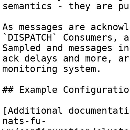
semantics - they are pu
As messages are acknowl
`DISPATCH` Consumers, a
Sampled and messages in
ack delays and more, ar
monitoring system.

## Example Configuration
[Additional documentati
nats-fu-