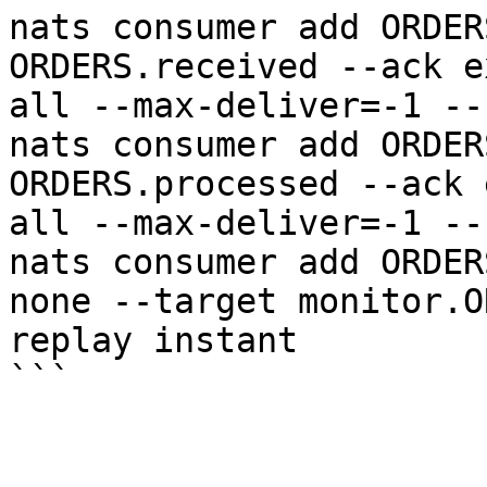
nats consumer add ORDER
ORDERS.received --ack e
all --max-deliver=-1 --
nats consumer add ORDER
ORDERS.processed --ack 
all --max-deliver=-1 --
nats consumer add ORDER
none --target monitor.O
replay instant
