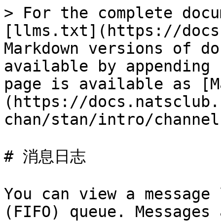
> For the complete docu
[llms.txt](https://docs
Markdown versions of do
available by appending 
page is available as [M
(https://docs.natsclub.
chan/stan/intro/channel
# 消息日志

You can view a message 
(FIFO) queue. Messages 