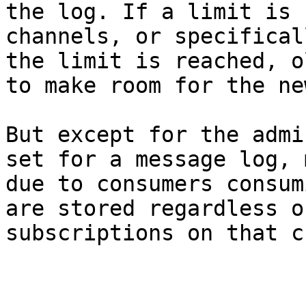
the log. If a limit is 
channels, or specifical
the limit is reached, o
to make room for the ne
But except for the admi
set for a message log, 
due to consumers consum
are stored regardless o