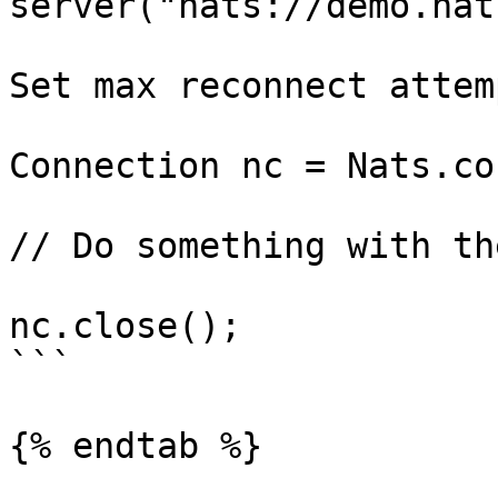
server("nats://demo.nat
                            maxReconnects
Set max reconnect attemp
                            bu
Connection nc = Nats.co
// Do something with th
nc.close();

```

{% endtab %}
