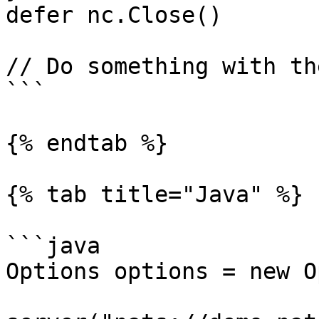
defer nc.Close()

// Do something with th
```

{% endtab %}

{% tab title="Java" %}

```java

Options options = new O