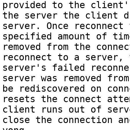
provided to the client'
the server the client d
server. Once reconnect 
specified amount of tim
removed from the connec
reconnect to a server, 
server's failed reconne
server was removed from
be rediscovered on conn
resets the connect atte
client runs out of serv
close the connection an