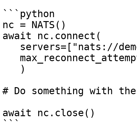
```python

nc = NATS()

await nc.connect(

   servers=["nats://demo.nats.io:4222"],

   max_reconnect_attempts=10,

   )

# Do something with the
await nc.close()

```
