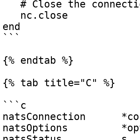
   # Close the connection

   nc.close

end

```

{% endtab %}

{% tab title="C" %}

```c

natsConnection      *co
natsOptions         *op
natsStatus          s  