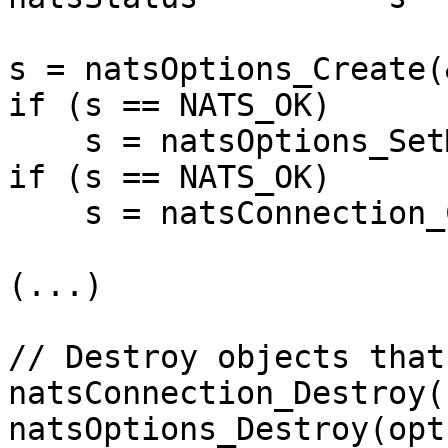
s = natsOptions_Create(
if (s == NATS_OK)

    s = natsOptions_SetMaxReconnect(opts, 10);

if (s == NATS_OK)

    s = natsConnection_Connect(&conn, opts);

(...)

// Destroy objects that
natsConnection_Destroy(
natsOptions_Destroy(opts