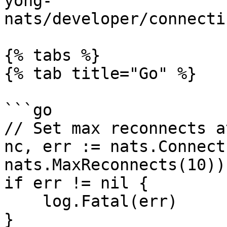
yong-
nats/developer/connecti
{% tabs %}

{% tab title="Go" %}

```go

// Set max reconnects a
nc, err := nats.Connect
nats.MaxReconnects(10))

if err != nil {

    log.Fatal(err)

}
