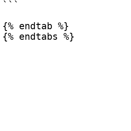
```

{% endtab %}
