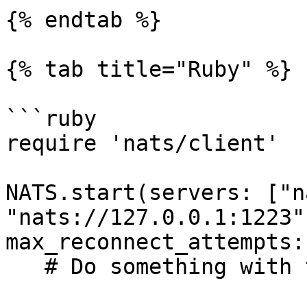
{% endtab %}

{% tab title="Ruby" %}

```ruby

require 'nats/client'

NATS.start(servers: ["n
"nats://127.0.0.1:1223"
max_reconnect_attempts:
   # Do something with the connection
