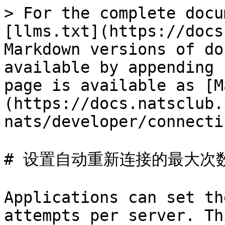
> For the complete docu
[llms.txt](https://docs
Markdown versions of do
available by appending 
page is available as [M
(https://docs.natsclub.
nats/developer/connecti
# 设置自动重新连接的最大次数
Applications can set th
attempts per server. Th