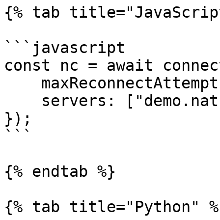
{% tab title="JavaScrip
```javascript

const nc = await connect
    maxReconnectAttempts: 10,

    servers: ["demo.nats.io"],

});

```

{% endtab %}

{% tab title="Python" %}