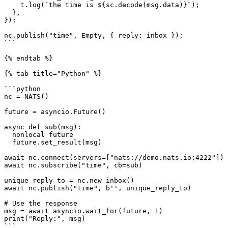
    t.log(`the time is ${sc.decode(msg.data)}`);

  },

});

nc.publish("time", Empty, { reply: inbox });

```

{% endtab %}

{% tab title="Python" %}

```python

nc = NATS()

future = asyncio.Future()

async def sub(msg):

  nonlocal future

  future.set_result(msg)

await nc.connect(servers=["nats://demo.nats.io:4222"])

await nc.subscribe("time", cb=sub)

unique_reply_to = nc.new_inbox()

await nc.publish("time", b'', unique_reply_to)

# Use the response

msg = await asyncio.wait_for(future, 1)

print("Reply:", msg)

```
