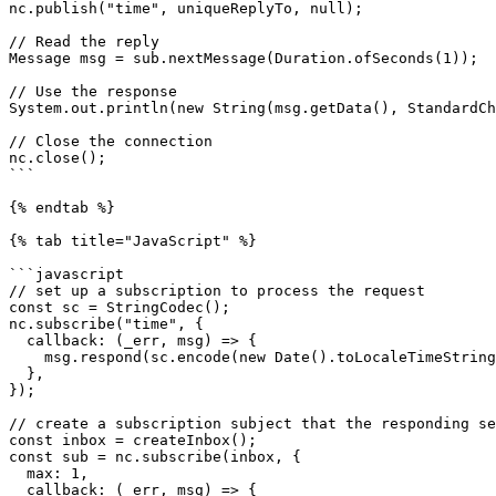
nc.publish("time", uniqueReplyTo, null);

// Read the reply

Message msg = sub.nextMessage(Duration.ofSeconds(1));

// Use the response

System.out.println(new String(msg.getData(), StandardCh
// Close the connection

nc.close();

```

{% endtab %}

{% tab title="JavaScript" %}

```javascript

// set up a subscription to process the request

const sc = StringCodec();

nc.subscribe("time", {

  callback: (_err, msg) => {

    msg.respond(sc.encode(new Date().toLocaleTimeString()));

  },

});

// create a subscription subject that the responding se
const inbox = createInbox();

const sub = nc.subscribe(inbox, {

  max: 1,

  callback: (_err, msg) => {
