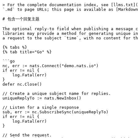
> For the complete documentation index, see [llms.txt](
`.md` to page URLs; this page is available as [Markdown
# 包含一个回复主题

The optional reply-to field when publishing a message c
libraries may provide a method for generating unique in
a request to the subject `time`, with no content for th
{% tabs %}

{% tab title="Go" %}

```go

nc, err := nats.Connect("demo.nats.io")

if err != nil {

    log.Fatal(err)

}

defer nc.Close()

// Create a unique subject name for replies.

uniqueReplyTo := nats.NewInbox()

// Listen for a single response

sub, err := nc.SubscribeSync(uniqueReplyTo)

if err != nil {

    log.Fatal(err)

}

// Send the request.
