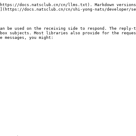
https://docs.natsclub.cn/cn/llms.txt). Markdown versions
](https://docs.natsclub.cn/cn/shi-yong-nats/developer/se
an be used on the receiving side to respond. The reply-t
box subjects. Most libraries also provide for the reques
e messages, you might:
