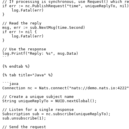
// If processing is synchronous, use Request() which re
if err := nc.PublishRequest("time", uniqueReplyTo, nil)
    log.Fatal(err)

}

// Read the reply

msg, err := sub.NextMsg(time.Second)

if err != nil {

    log.Fatal(err)

}

// Use the response

log.Printf("Reply: %s", msg.Data)

```

{% endtab %}

{% tab title="Java" %}

```java

Connection nc = Nats.connect("nats://demo.nats.io:4222"
// Create a unique subject name

String uniqueReplyTo = NUID.nextGlobal();

// Listen for a single response

Subscription sub = nc.subscribe(uniqueReplyTo);

sub.unsubscribe(1);

// Send the request
