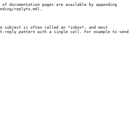
 of documentation pages are available by appending 
nding/replyto.md).

o subject is often called an *inbox*, and most 
t-reply pattern with a single call. For example to send 