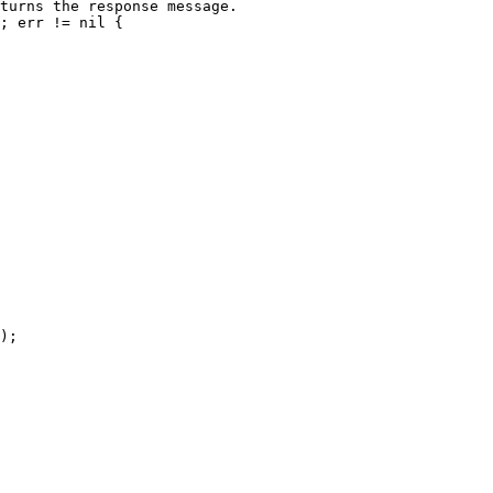
turns the response message.

; err != nil {

);
