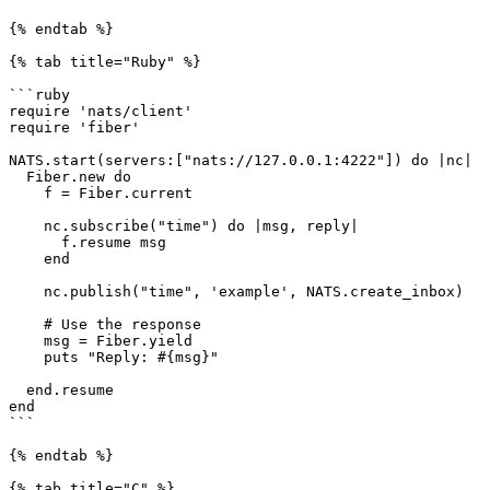
{% endtab %}

{% tab title="Ruby" %}

```ruby

require 'nats/client'

require 'fiber'

NATS.start(servers:["nats://127.0.0.1:4222"]) do |nc|

  Fiber.new do

    f = Fiber.current

    nc.subscribe("time") do |msg, reply|

      f.resume msg

    end

    nc.publish("time", 'example', NATS.create_inbox)

    # Use the response

    msg = Fiber.yield

    puts "Reply: #{msg}"

  end.resume

end

```

{% endtab %}

{% tab title="C" %}
