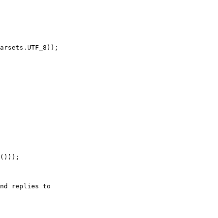
arsets.UTF_8));

nd replies to
