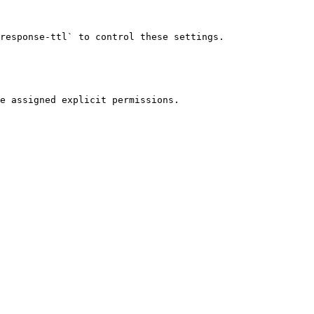
response-ttl` to control these settings.

e assigned explicit permissions.
