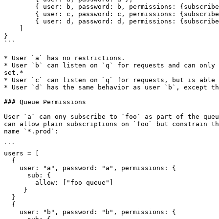
        { user: b, password: b, permissions: {subscribe: "q", allow_responses: true } },

        { user: c, password: c, permissions: {subscribe: "q", allow_responses: { max: 5, expires: "1m" } } }

        { user: d, password: d, permissions: {subscribe: "q", publish: "x", allow_responses: true } }

    ]

}

```

* User `a` has no restrictions.

* User `b` can listen on `q` for requests and can only 
set.*

* User `c` can listen on `q` for requests, but is able 
* User `d` has the same behavior as user `b`, except th
### Queue Permissions

User `a` can ony subscribe to `foo` as part of the queu
can allow plain subscriptions on `foo` but constrain th
name `*.prod`:

```

users = [

  {

    user: "a", password: "a", permissions: {

      sub: {

        allow: ["foo queue"]

     }

  }

  {

    user: "b", password: "b", permissions: {
