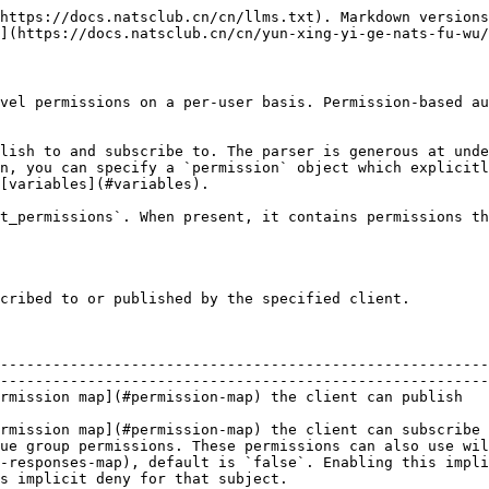
https://docs.natsclub.cn/cn/llms.txt). Markdown versions
](https://docs.natsclub.cn/cn/yun-xing-yi-ge-nats-fu-wu/
vel permissions on a per-user basis. Permission-based au
lish to and subscribe to. The parser is generous at unde
n, you can specify a `permission` object which explicitl
[variables](#variables).

t_permissions`. When present, it contains permissions th
cribed to or published by the specified client.

--------------------------------------------------------
--------------------------------------------------------
                                                                                                                                                    
rmission map](#permission-map) the client can subscribe 
ue group permissions. These permissions can also use wil
-responses-map), default is `false`. Enabling this impli
s implicit deny for that subject.                       