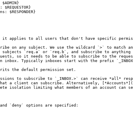
 it applies to all users that don't have specific permis
ribe on any subject. We use the wildcard `>` to match an
 subjects `req.a` or `req.b`, and subscribe to anything 
uests, so it needs to be able to subscribe to the reques
n inbox. Typically inboxes start with the prefix `_INBOX
rits the default permission set.

ssions to subscribe to `_INBOX.>` can receive *all* resp
hat a client can subscribe. Alternatively, [*Accounts*](
ete isolation limiting what members of an account can se
and `deny` options are specified:
