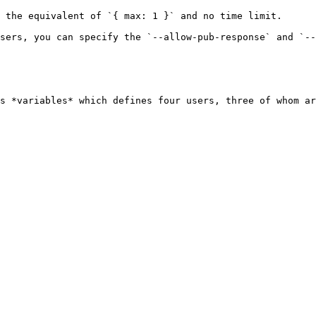
 the equivalent of `{ max: 1 }` and no time limit.

sers, you can specify the `--allow-pub-response` and `--
s *variables* which defines four users, three of whom ar