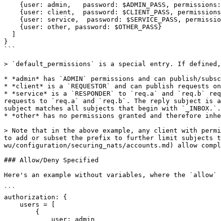
    {user: admin,   password: $ADMIN_PASS, permissions: $ADMIN}

    {user: client,  password: $CLIENT_PASS, permissions: $REQUESTOR}

    {user: service,  password: $SERVICE_PASS, permissions: $RESPONDER}

    {user: other, password: $OTHER_PASS}

  ]

}

```

> `default_permissions` is a special entry. If defined,
* *admin* has `ADMIN` permissions and can publish/subsc
* *client* is a `REQUESTOR` and can publish requests on
* *service* is a `RESPONDER` to `req.a` and `req.b` req
requests to `req.a` and `req.b`. The reply subject is a
subject matches all subjects that begin with `_INBOX.`.

* *other* has no permissions granted and therefore inhe
> Note that in the above example, any client with permi
to add or subset the prefix to further limit subjects t
wu/configuration/securing_nats/accounts.md) allow compl
### Allow/Deny Specified

Here's an example without variables, where the `allow` 
```

authorization: {

    users = [

        {

            user: admin
