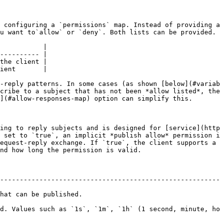
 configuring a `permissions` map. Instead of providing a
u want to`allow` or `deny`. Both lists can be provided. 
           |

---------- |

the client |

ient       |

-reply patterns. In some cases (as shown [below](#variab
cribe to a subject that has not been *allow listed*, the
](#allow-responses-map) option can simplify this.

ing to reply subjects and is designed for [service](http
 set to `true`, an implicit *publish allow* permission i
equest-reply exchange. If `true`, the client supports a 
nd how long the permission is valid.

--------------------------------------------------------
                                                
d. Values such as `1s`, `1m`, `1h` (1 second, minute, ho