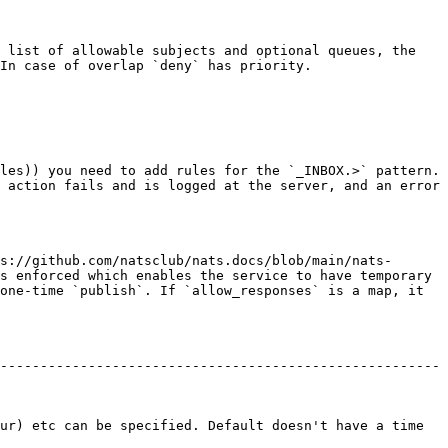
 list of allowable subjects and optional queues, the 
In case of overlap `deny` has priority.

les)) you need to add rules for the `_INBOX.>` pattern. 
 action fails and is logged at the server, and an error 
s://github.com/natsclub/nats.docs/blob/main/nats-
s enforced which enables the service to have temporary 
one-time `publish`. If `allow_responses` is a map, it 
-------------------------------------------------------
ur) etc can be specified. Default doesn't have a time 