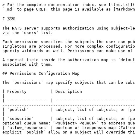
> For the complete documentation index, see [llms.txt](
`.md` to page URLs; this page is available as [Markdown
# 授权

The NATS server supports authorization using subject-le
via the `users` list.

Each permission specifies the subjects the user can pub
singletons are processed. For more complex configuratio
specify wildcards as well. Permissions can make use of 
A special field inside the authorization map is `defaul
associated with them.

## Permissions Configuration Map

The `permissions` map specify subjects that can be subs
| Property          | Description                                                                                                                                                                                                                                                                            
|

| ----------------- | ---------------------------------
-------------------------------------------------------
| `publish`         | subject, list of subjects, or [permission map](#permission-map) the client can publish                                             
|

| `subscribe`       | subject, list of subjects, or [pe
optional queue name: `<subject> <queue>` to express que
| `allow_responses` | boolean or [responses map](#allow
explicit `publish` allow on a subject will override thi