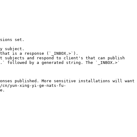
sions set.

y subject.

that is a response (`_INBOX.>`).

t subjects and respond to client's that can publish 
.` followed by a generated string. The `_INBOX.>` 
onses published. More sensitive installations will want 
/cn/yun-xing-yi-ge-nats-fu-
e.
