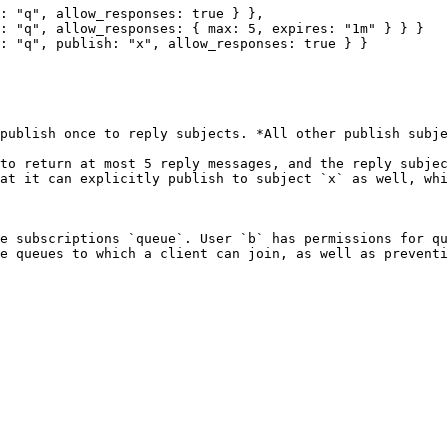
publish once to reply subjects. *All other publish subje
to return at most 5 reply messages, and the reply subjec
at it can explicitly publish to subject `x` as well, whi
e subscriptions `queue`. User `b` has permissions for qu
e queues to which a client can join, as well as preventi