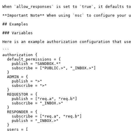
When `allow_responses` is set to `true`, it defaults to
**Important Note** When using `nsc` to configure your u
## Examples

### Variables

Here is an example authorization configuration that use
```

authorization {

  default_permissions = {

    publish = "SANDBOX.*"

    subscribe = ["PUBLIC.>", "_INBOX.>"]

  }

  ADMIN = {

    publish = ">"

    subscribe = ">"

  }

  REQUESTOR = {

    publish = ["req.a", "req.b"]

    subscribe = "_INBOX.>"

  }

  RESPONDER = {

    subscribe = ["req.a", "req.b"]

    publish = "_INBOX.>"

  }

  users = [
