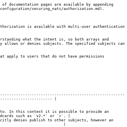
 of documentation pages are available by appending 
configuration/securing_nats/authorization.md).

thorization is available with multi-user authentication 
rstanding what the intent is, so both arrays and 
y allows or denies subjects. The specified subjects can 
at apply to users that do not have permissions 
-------------------------------------------------------
----------------------- |

to. In this context it is possible to provide an 
dcards such as `v2.*` or `>`. |

citly denies publish to other subjects, however an 
                            |
