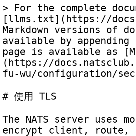
> For the complete documentation index, see [llms.txt](https://docs.natsclub.cn/cn/llms.txt). Markdown versions of documentation pages are available by appending `.md` to page URLs; this page is available as [Markdown](https://docs.natsclub.cn/cn/yun-xing-yi-ge-nats-fu-wu/configuration/securing_nats/tls.md).

# 使用 TLS

The NATS server uses modern TLS semantics to encrypt client, route, and monitoring connections. Server configuration revolves around a `tls` map, which has the following properties:

| Property                           | Description                                                                                                                                                                                                                                                                                                                                                                                                                                                                                                                                                                                                                                                                                                                                                                                                                                                                                                                                                                               |                                  |                         |
| ---------------------------------- | ----------------------------------------------------------------------------------------------------------------------------------------------------------------------------------------------------------------------------------------------------------------------------------------------------------------------------------------------------------------------------------------------------------------------------------------------------------------------------------------------------------------------------------------------------------------------------------------------------------------------------------------------------------------------------------------------------------------------------------------------------------------------------------------------------------------------------------------------------------------------------------------------------------------------------------------------------------------------------------------- | -------------------------------- | ----------------------- |
| `cert_file`                        | TLS certificate file.                                                                                                                                                                                                                                                                                                                                                                                                                                                                                                                                                                                                                                                                                                                                                                                                                                                                                                                                                                     |                                  |                         |
| `key_file`                         | TLS certificate key file.                                                                                                                                                                                                                                                                                                                                                                                                                                                                                                                                                                                                                                                                                                                                                                                                                                                                                                                                                                 |                                  |                         |
| `ca_file`                          | TLS [certificate authority file](#certificate-authorities). When not present, default to the system trust store.                                                                                                                                                                                                                                                                                                                                                                                                                                                                                                                          